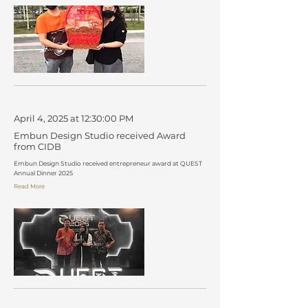
April 4, 2025 at 12:30:00 PM
Embun Design Studio received Award
from CIDB
Embun Design Studio received entrepreneur award at QUEST
Annual Dinner 2025
Read More