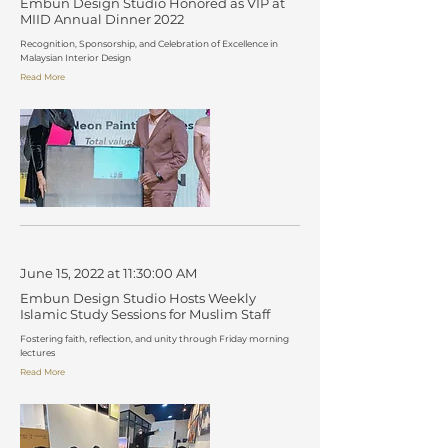
Embun Design Studio Honored as VIP at
MIID Annual Dinner 2022
Recognition, Sponsorship, and Celebration of Excellence in
Malaysian Interior Design
Read More
June 15, 2022 at 11:30:00 AM
Embun Design Studio Hosts Weekly
Islamic Study Sessions for Muslim Staff
Fostering faith, reflection, and unity through Friday morning
lectures
Read More