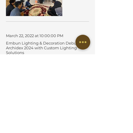
March 22, 2022 at 10:00:00 PM
Embun Lighting & Decoration Debuts at
Archidex 2024 with Custom Lighting
Solutions
Successful First-Time Participation Yields High Engagement,
Brand Visibility, and Strategic Growth
Read More
March 21, 2022 at 10:00:00 PM