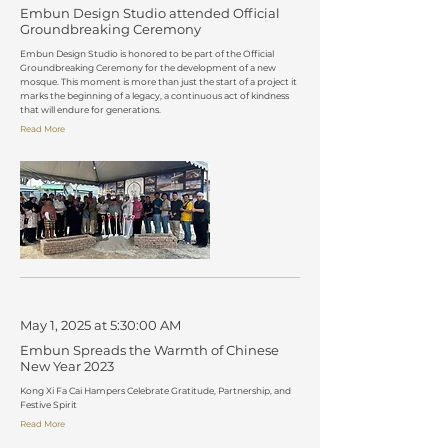
Embun Design Studio attended Official
Groundbreaking Ceremony
Embun Design Studio is honored to be part of the Official
Groundbreaking Ceremony for the development of a new
mosque. This moment is more than just the start of a project it
marks the beginning of a legacy, a continuous act of kindness
that will endure for generations.
Read More
May 1, 2025 at 5:30:00 AM
Embun Spreads the Warmth of Chinese
New Year 2023
Kong Xi Fa Cai Hampers Celebrate Gratitude, Partnership, and
Festive Spirit
Read More