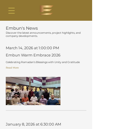
Embun's News
Discover the latest announcements, project highlights, and
company developments.
March 14, 2026 at 1:00:00 PM
Embun Warm Embrace 2026
Celebrating Ramadan’s Blessings with Unity and Gratitude
Read More
January 8, 2026 at 6:30:00 AM