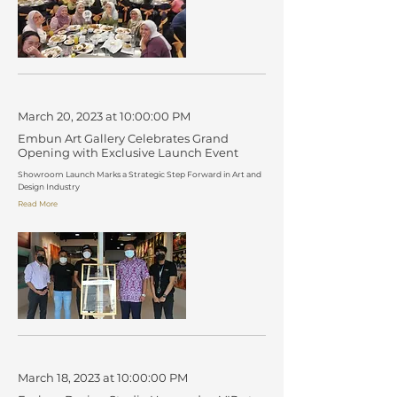
March 20, 2023 at 10:00:00 PM
Embun Art Gallery Celebrates Grand
Opening with Exclusive Launch Event
Showroom Launch Marks a Strategic Step Forward in Art and
Design Industry
Read More
March 18, 2023 at 10:00:00 PM