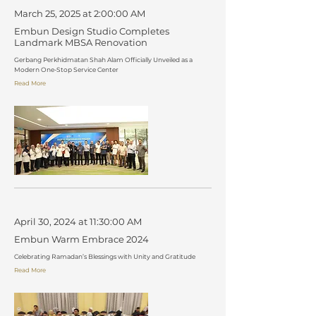
March 25, 2025 at 2:00:00 AM
Embun Design Studio Completes
Landmark MBSA Renovation
Gerbang Perkhidmatan Shah Alam Officially Unveiled as a
Modern One-Stop Service Center
Read More
April 30, 2024 at 11:30:00 AM
Embun Warm Embrace 2024
Celebrating Ramadan’s Blessings with Unity and Gratitude
Read More