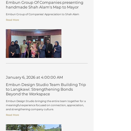
Embun Group Of Companies presenting
handmade Shah Alam's Map to Mayor
Embun Group of Companies' Appreciation to Shah Alam
Read More
January 6, 2026 at 4:00:00 AM
Embun Design Studio Team Building Trip
to Langkawi: Strengthening Bonds
Beyond the Workspace
Embun Design Studio bringing the entire team together for a
meaningful experience focused on connection, appreciation,
and strengthening company culture.
Read More