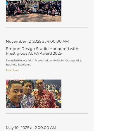
November 12, 2025 at 4:00:00 AM
Embun Design Studio Honoured with
Prestigious AURA Award 2025
Exclusive Recognition Presented by MARA for Outstanding
Business Excellence
Read More
May 10, 2025 at 2:00:00 AM