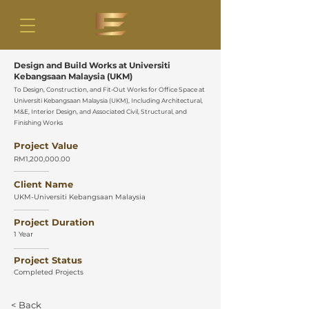
Design and Build Works at Universiti
Kebangsaan Malaysia (UKM)
To Design, Construction, and Fit-Out Works for Office Space at
Universiti Kebangsaan Malaysia (UKM), Including Architectural,
M&E, Interior Design, and Associated Civil, Structural, and
Finishing Works
Project Value
RM1,200,000.00
Client Name
UKM-Universiti Kebangsaan Malaysia
Project Duration
1 Year
Project Status
Completed Projects
< Back