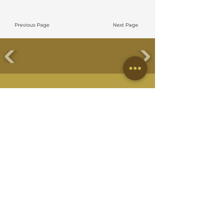
Previous Page
Next Page
EMBUN DESIGN STUDIO SDN BHD
No 38 Jalan Eco Ardence,
BU12/36B, Eco Ardence, Seksyen U12,
40170 Shah Alam, Selangor
QUICK LINKS
About Us
Meet Our Team
Residential Project
Commercial Project
On Going Project
Commercial Guideline
Residential Guideline
Hiring