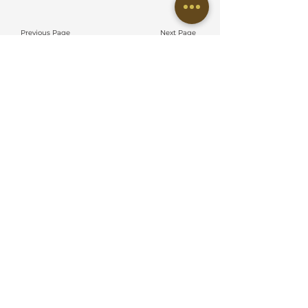
Previous Page
Next Page
EMBUN DESIGN STUDIO SDN BHD
No 38 Jalan Eco Ardence,
BU12/36B, Eco Ardence, Seksyen U12,
40170 Shah Alam, Selangor
QUICK LINKS
About Us
Meet Our Team
Residential Project
Commercial Project
On Going Project
Commercial Guideline
Residential Guideline
Hiring