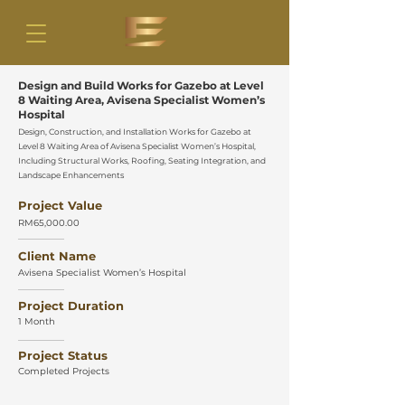
Design and Build Works for Gazebo at Level
8 Waiting Area, Avisena Specialist Women’s
Hospital
Design, Construction, and Installation Works for Gazebo at
Level 8 Waiting Area of Avisena Specialist Women’s Hospital,
Including Structural Works, Roofing, Seating Integration, and
Landscape Enhancements
Project Value
RM65,000.00
Client Name
Avisena Specialist Women’s Hospital
Project Duration
1 Month
Project Status
Completed Projects