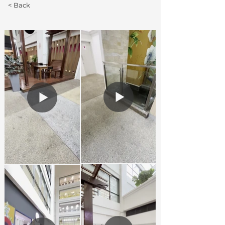
< Back