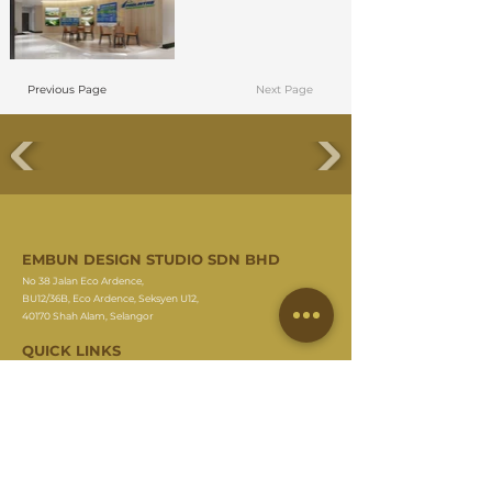
Previous Page
Next Page
EMBUN DESIGN STUDIO SDN BHD
No 38 Jalan Eco Ardence,
BU12/36B, Eco Ardence, Seksyen U12,
40170 Shah Alam, Selangor
QUICK LINKS
About Us
Meet Our Team
Residential Project
Commercial Project
On Going Project
Commercial Guideline