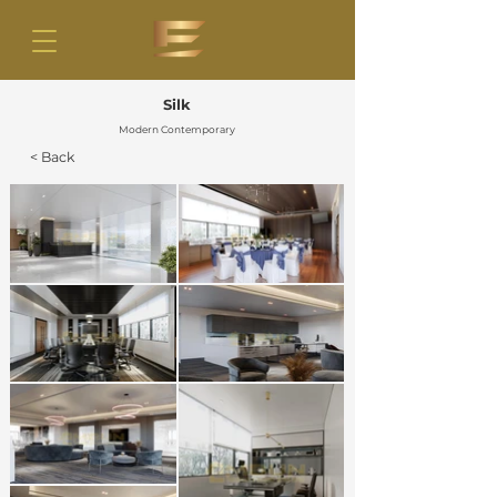
Silk
Modern Contemporary
< Back