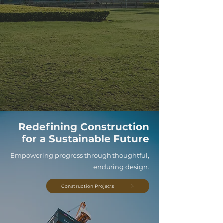
Redefining Construction
for a Sustainable Future
Empowering progress through thoughtful,
enduring design.
Construction Projects