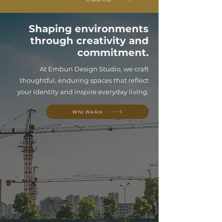
Shaping environments
through creativity and
commitment.
At Embun Design Studio, we craft
thoughtful, enduring spaces that reflect
your identity and inspire everyday living.
Who We Are