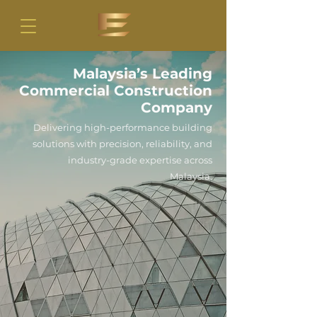
Malaysia’s Leading
Commercial Construction
Company
Delivering high-performance building
solutions with precision, reliability, and
industry-grade expertise across
Malaysia.