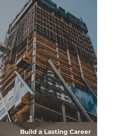
Build a Lasting Career