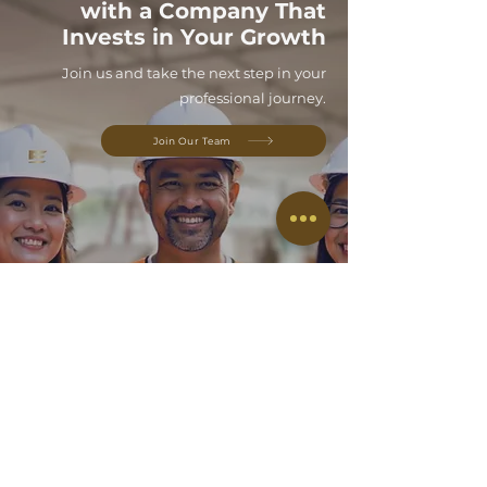
with a Company That
Invests in Your Growth
Join us and take the next step in your
professional journey.
Join Our Team