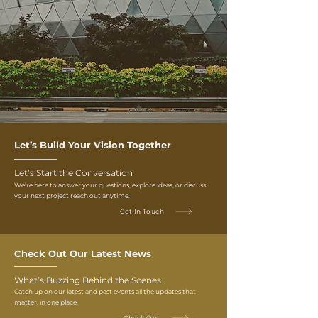
Let’s Build Your Vision Together
Let’s Start the Conversation
We’re here to answer your questions, explore ideas, or discuss
your next project reach out anytime.
Get In Touch
Check Out Our Latest News
What’s Buzzing Behind the Scenes
Catch up on our latest and past events all the updates that
matter, in one place.
Check Out